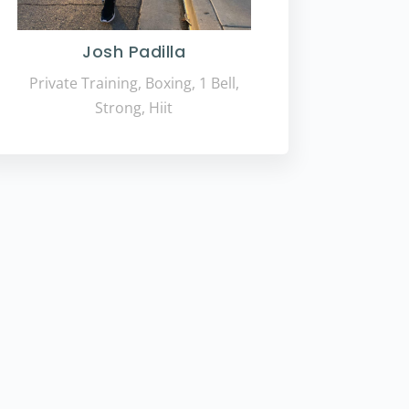
Josh Padilla
Private Training, Boxing, 1 Bell,
Strong, Hiit