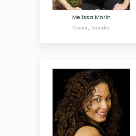
Melissa Morin
Owner, Founder