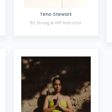
Teno Stewart
B3, Strong & HIIT Instructor