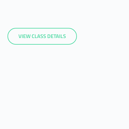
VIEW CLASS DETAILS