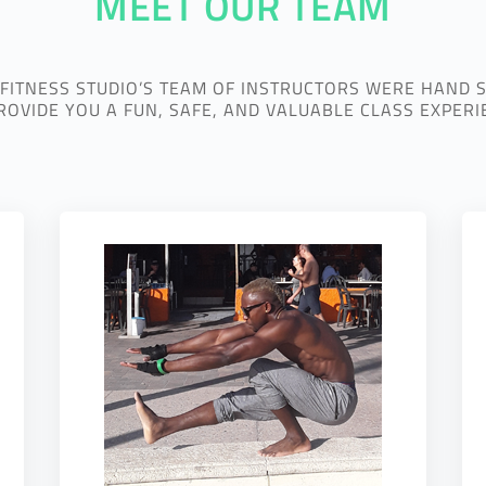
MEET OUR TEAM
 FITNESS STUDIO’S TEAM OF INSTRUCTORS WERE HAND 
ROVIDE YOU A FUN, SAFE, AND VALUABLE CLASS EXPERI