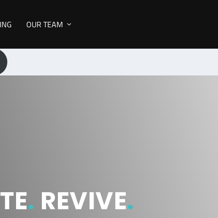
NING
OUR TEAM
TE
.
REVIVE
.