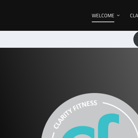
WELCOME
CL