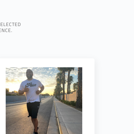
SELECTED
ENCE.