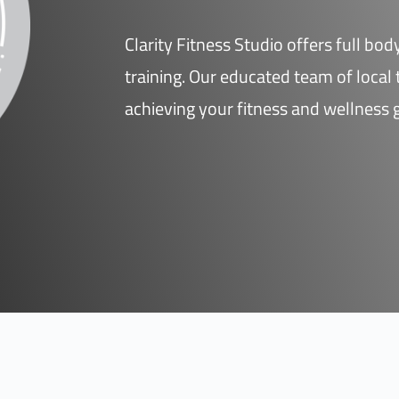
Clarity Fitness Studio offers full bo
training. Our educated team of local t
achieving your fitness and wellness 