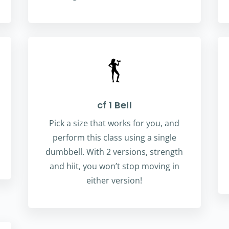
cf 1 Bell
Pick a size that works for you, and
perform this class using a single
dumbbell. With 2 versions, strength
and hiit, you won’t stop moving in
either version!