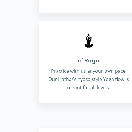
cf Yoga
Practice with us at your own pace.
Our Hatha/Vinyasa style Yoga flow is
meant for all levels.