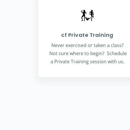
cf Private Training
Never exercised or taken a class?
Not sure where to begin? Schedule
a Private Training session with us.