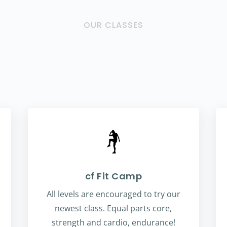
OUR CLASSES
cf Fit Camp
All levels are encouraged to try our
newest class. Equal parts core,
strength and cardio, endurance!