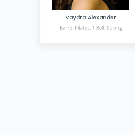
Vaydra Alexander
Barre, Pilates, 1 Bell, Strong