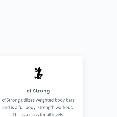
cf Strong
cf Strong utilizes weighted body bars
and is a full body, strength workout.
This is a class for all levels.