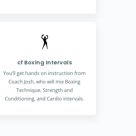
cf Boxing Intervals
You’ll get hands on instruction from
Coach Josh, who will mix Boxing
Technique, Strength and
Conditioning, and Cardio intervals.