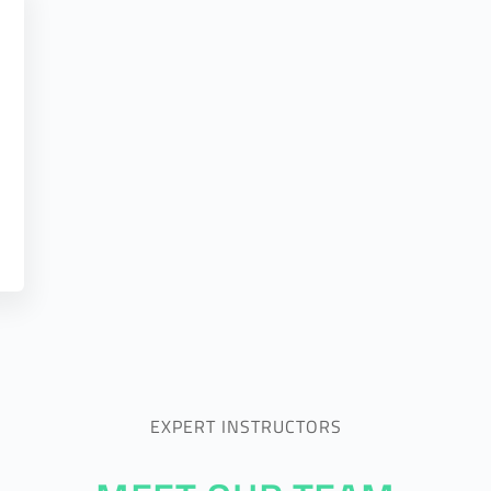
EXPERT INSTRUCTORS