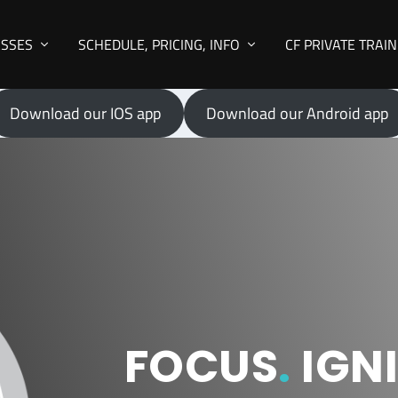
ASSES
SCHEDULE, PRICING, INFO
CF PRIVATE TRAI
Download our IOS app
Download our Android app
FOCUS
.
IGNI