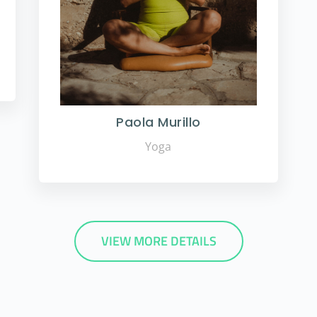
Paola Murillo
Yoga
VIEW MORE DETAILS