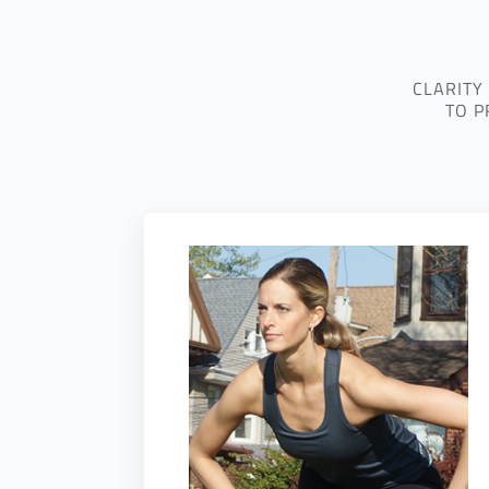
CLARITY
TO P