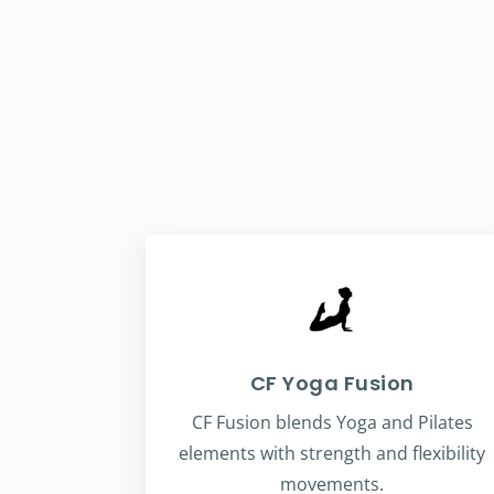
CF Yoga Fusion
CF Fusion blends Yoga and Pilates
elements with strength and flexibility
movements.