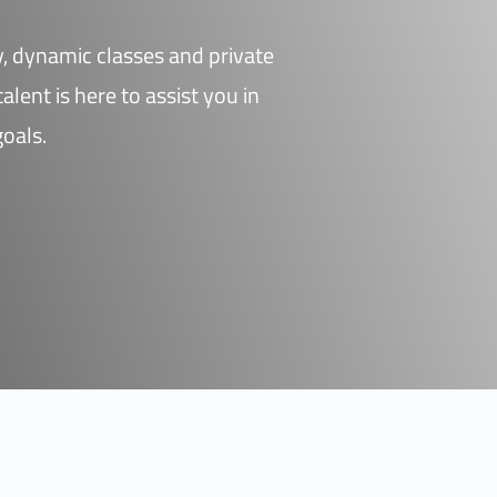
dy, dynamic classes and private
alent is here to assist you in
goals.