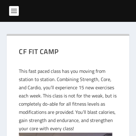
CF FIT CAMP
This fast paced class has you moving from
station to station. Combining Strength, Core,
and Cardio, you’ll experience 15 new exercises
each week. This class is not for the weak, but is
completely do-able for all fitness levels as
modifications are provided. You’ll blast calories,
gain strength and endurance, and strengthen
your core with every class!